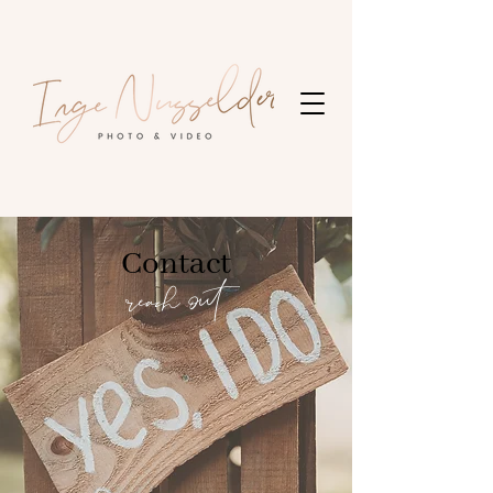
Contact
reach out