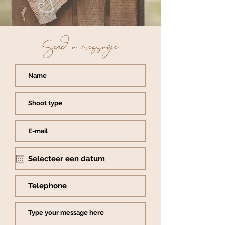
Send a message