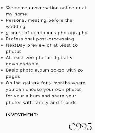
Welcome conversation online or at
my home
Personal meeting before the
wedding
5 hours of continuous photography
Professional post-processing
NextDay preview of at least 10
photos
At least 200 photos digitally
downloadable
Basic photo album 20x20 with 20
pages
Online
gallery for 3 months where
you can choose your own photos
for your album and share your
photos with family and friends
INVESTMENT:
€995