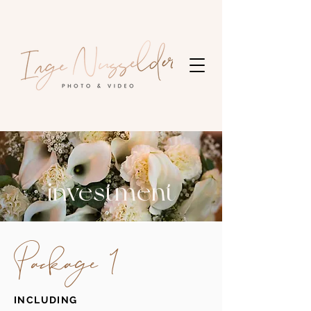
investment
Package 1
INCLUDING