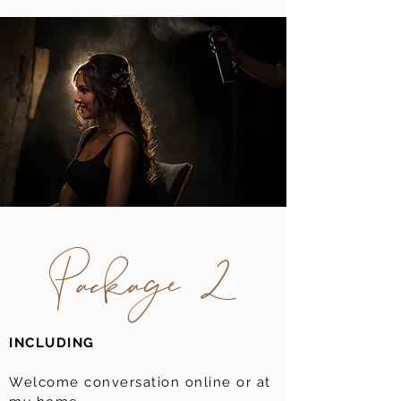
Package 2
INCLUDING
Welcome conversation online or at