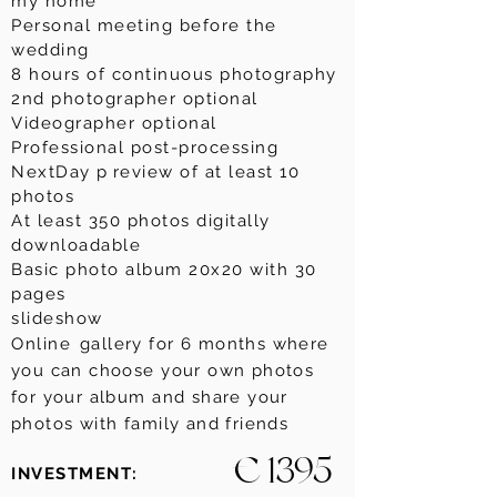
my home
Personal meeting before the
wedding
8 hours of continuous photography
2nd photographer optional
Videographer optional
Professional post-processing
NextDay p
review of at least 10
photos
At least 350 photos digitally
downloadable
Basic photo album 20x20 with 30
pages
slideshow
Online
gallery for 6 months where
you can choose your own photos
for your album and share your
photos with family and friends
€ 1395
INVESTMENT: