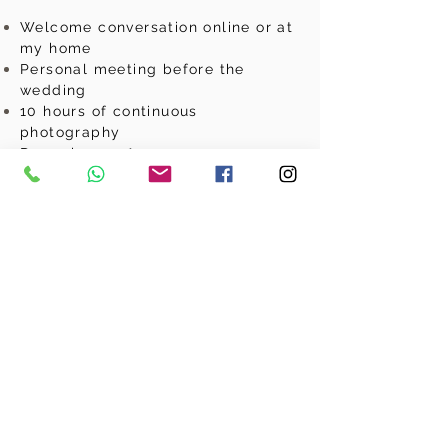
Welcome conversation online or at
my home
Personal meeting before the
wedding
10 hours of continuous
photography
Drone images*
2nd photographer optional
Videographer optional
Professional post-processing
NextDay p
review of at least 10
photos
At least 450 photos digitally
downloadable
Basic photo album 25x25 with 30
pages
slideshow
Online
gallery for 9 months where
you can choose your own photos
for your album and share your