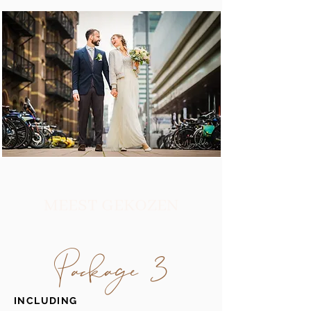
MEEST GEKOZEN
Package 3
INCLUDING