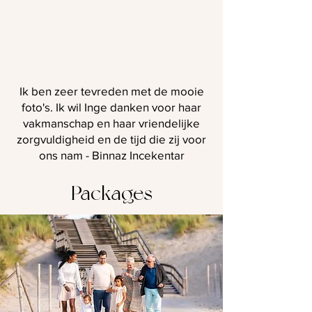
Ik ben zeer tevreden met de mooie
foto's. Ik wil Inge danken voor haar
vakmanschap en haar vriendelijke
zorgvuldigheid en de tijd die zij voor
ons nam - Binnaz Incekentar
Packages