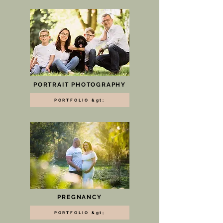
PORTRAIT PHOTOGRAPHY
PORTFOLIO &gt;
PREGNANCY
PORTFOLIO &gt;