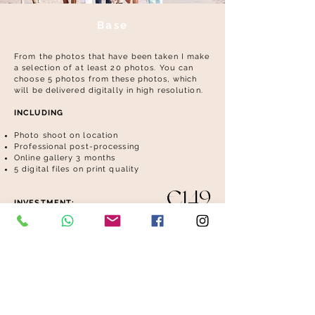
Base
From the photos that have been taken I make
a selection of at least 20 photos. You can
choose 5 photos from these photos, which
will be delivered digitally in high resolution.
INCLUDING
Photo shoot on location
Professional post-processing
Online gallery 3 months
​
5 digital files on print quality
€149
INVESTMENT: