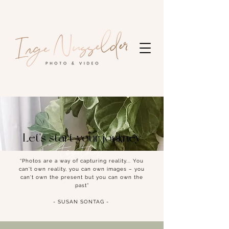
Let's start your journey
together
“Photos are a way of capturing reality... You
can't own reality, you can own images – you
can't own the present but you can own the
past”
- SUSAN SONTAG -