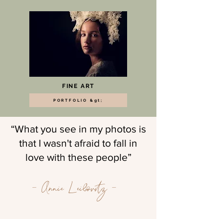
FINE ART
PORTFOLIO &gt;
“What you see in my photos is
that I wasn't afraid to fall in
love with these people”
- Annie Leibovitz -