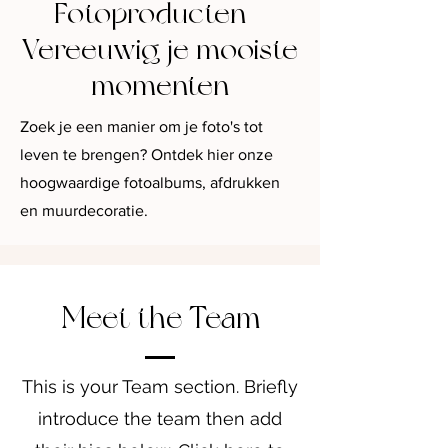
Fotoproducten -
Vereeuwig je mooiste
momenten
Zoek je een manier om je foto's tot
leven te brengen? Ontdek hier onze
hoogwaardige fotoalbums, afdrukken
en muurdecoratie.
Meet the Team
This is your Team section.
Briefly
introduce the team then add