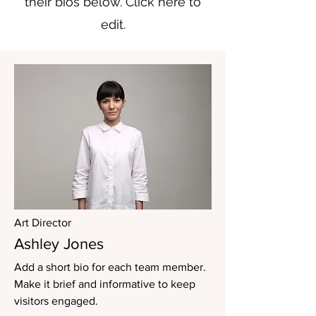
their bios below. Click here to
edit.
Art Director
Ashley Jones
Add a short bio for each team member.
Make it brief and informative to keep
visitors engaged.