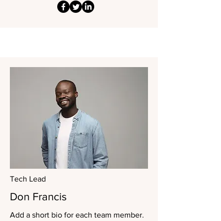
Tech Lead
Don Francis
Add a short bio for each team member.