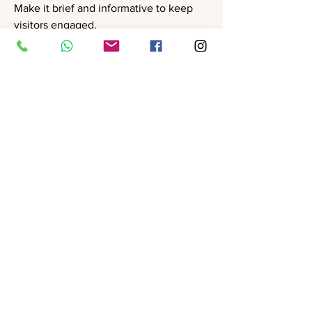
Make it brief and informative to keep
visitors engaged.
Product Manager